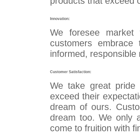
products that exceed 
Innovation:
We foresee market 
customers embrace 
informed, responsible r
Customer Satisfaction:
We take great pride 
exceed their expectati
dream of ours. Custo
dream too. We only a
come to fruition with f