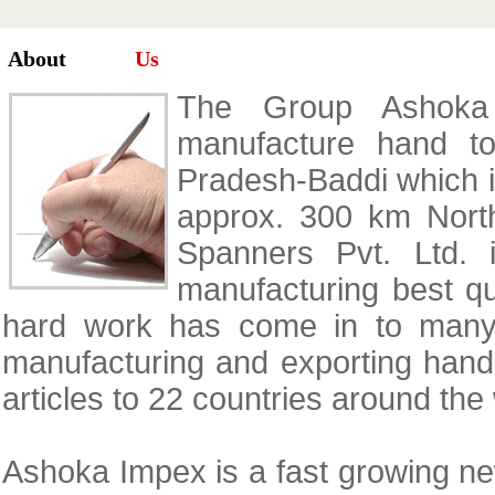
About
Us
The Group Ashoka 
manufacture hand to
Pradesh-Baddi which is
approx. 300 km Nort
Spanners Pvt. Ltd.
manufacturing best qua
hard work has come in to many 
manufacturing and exporting hand 
articles to 22 countries around the
Ashoka Impex is a fast growing n