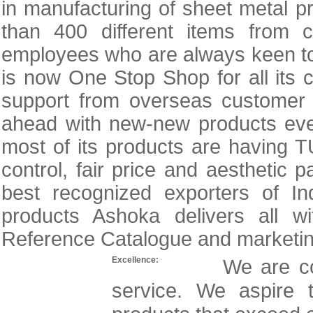
in manufacturing of sheet metal
than 400 different items from 
employees who are always keen to 
is now One Stop Shop for all its
support from overseas custome
ahead with new-new products ev
most of its products are having TUV
control, fair price and aestheti
best recognized exporters of Ind
products Ashoka delivers all wi
Reference Catalogue and marketing 
Excellence:
We are co
service. We aspire t