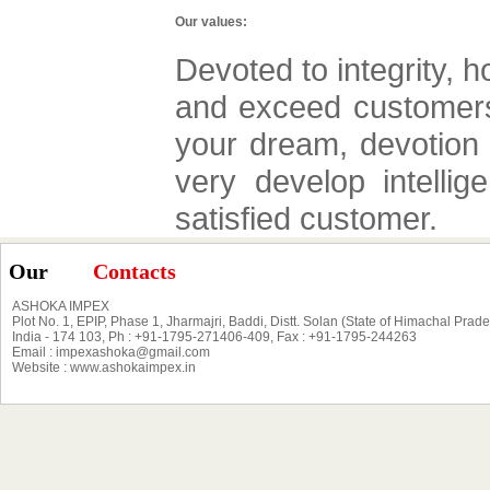
Our values:
Devoted to integrity, 
and exceed customers 
your dream, devotion 
very develop intellig
satisfied customer.
Our
Contacts
ASHOKA IMPEX
Plot No. 1, EPIP, Phase 1, Jharmajri, Baddi, Distt. Solan (State of Himachal Prad
India - 174 103, Ph : +91-1795-271406-409, Fax : +91-1795-244263
Email : impexashoka@gmail.com
Website : www.ashokaimpex.in