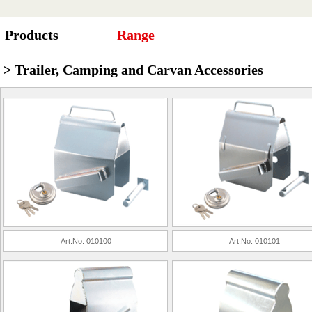
Products
Range
> Trailer, Camping and Carvan Accessories
Art.No. 010100
Art.No. 010101