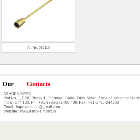
Art.No. 010110
Our
Contacts
ASHOKA IMPEX
Plot No. 1, EPIP, Phase 1, Jharmajri, Baddi, Distt. Solan (State of Himachal Prad
India - 174 103, Ph : +91-1795-271406-409, Fax : +91-1795-244263
Email : impexashoka@gmail.com
Website : www.ashokaimpex.in