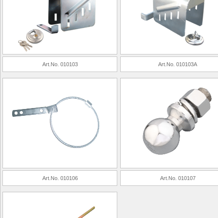
Art.No. 010103
Art.No. 010103A
Art.No. 010106
Art.No. 010107