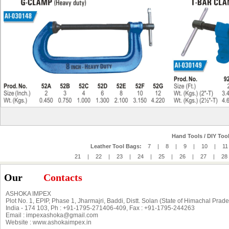
Hand Tools / DIY Tool
Leather Tool Bags:
7
|
8
|
9
|
10
|
11
21
|
22
|
23
|
24
|
25
|
26
|
27
|
28
Our
Contacts
ASHOKA IMPEX
Plot No. 1, EPIP, Phase 1, Jharmajri, Baddi, Distt. Solan (State of Himachal Prad
India - 174 103, Ph : +91-1795-271406-409, Fax : +91-1795-244263
Email : impexashoka@gmail.com
Website : www.ashokaimpex.in