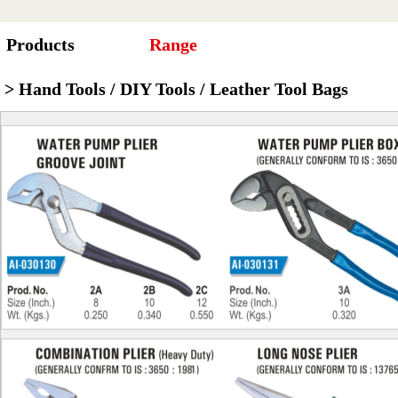
Products
Range
> Hand Tools / DIY Tools / Leather Tool Bags