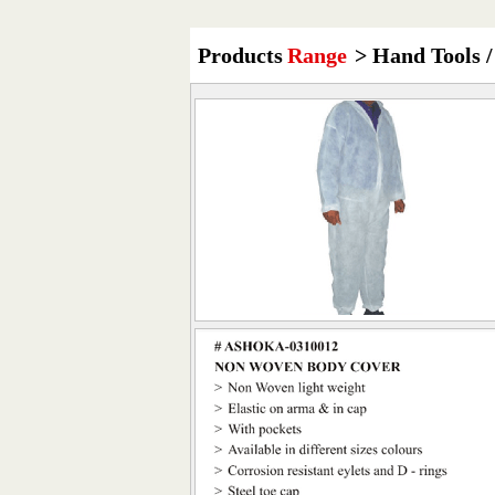
Products
Range
> Hand Tools /