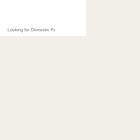
Looking for Domestic Partners.