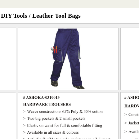
 DIY Tools / Leather Tool Bags