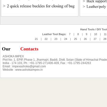
Hand Tools / DIY Tool
Leather Tool Bags:
7
|
8
|
9
|
10
|
11
21
|
22
|
23
|
24
|
25
|
26
|
27
|
28
Our
Contacts
ASHOKA IMPEX
Plot No. 1, EPIP, Phase 1, Jharmajri, Baddi, Distt. Solan (State of Himachal Prad
India - 174 103, Ph : +91-1795-271406-409, Fax : +91-1795-244263
Email : impexashoka@gmail.com
Website : www.ashokaimpex.in