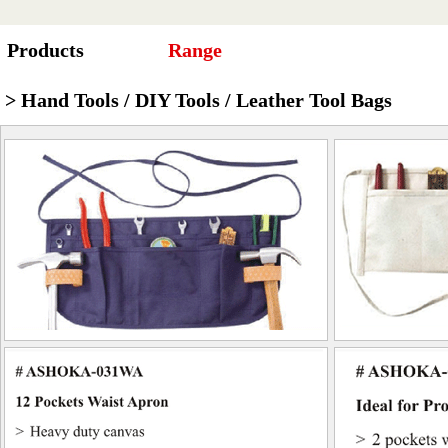
Products
Range
> Hand Tools / DIY Tools / Leather Tool Bags