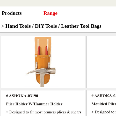
Products
Range
> Hand Tools / DIY Tools / Leather Tool Bags