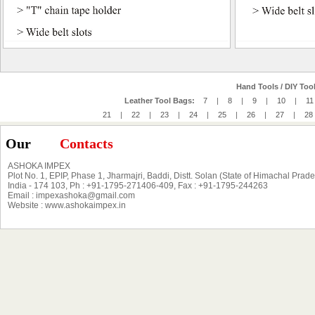
Hand Tools / DIY Tool
Leather Tool Bags:
7
|
8
|
9
|
10
|
11
21
|
22
|
23
|
24
|
25
|
26
|
27
|
28
Our
Contacts
ASHOKA IMPEX
Plot No. 1, EPIP, Phase 1, Jharmajri, Baddi, Distt. Solan (State of Himachal Prad
India - 174 103, Ph : +91-1795-271406-409, Fax : +91-1795-244263
Email : impexashoka@gmail.com
Website : www.ashokaimpex.in