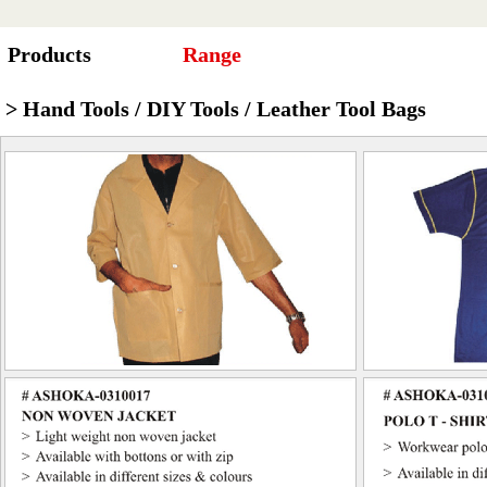
Products
Range
> Hand Tools / DIY Tools / Leather Tool Bags