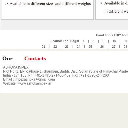
Hand Tools / DIY Tool
Leather Tool Bags:
7
|
8
|
9
|
10
|
11
21
|
22
|
23
|
24
|
25
|
26
|
27
|
28
Our
Contacts
ASHOKA IMPEX
Plot No. 1, EPIP, Phase 1, Jharmajri, Baddi, Distt. Solan (State of Himachal Prad
India - 174 103, Ph : +91-1795-271406-409, Fax : +91-1795-244263
Email : impexashoka@gmail.com
Website : www.ashokaimpex.in