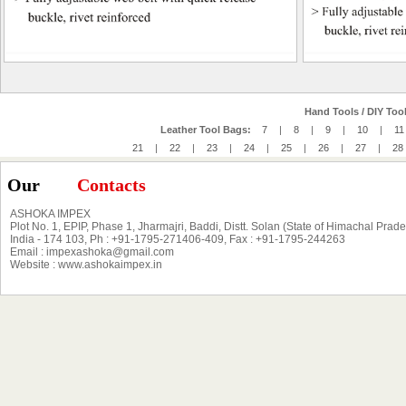
Hand Tools / DIY Tool
Leather Tool Bags:
7
|
8
|
9
|
10
|
11
21
|
22
|
23
|
24
|
25
|
26
|
27
|
28
Our
Contacts
ASHOKA IMPEX
Plot No. 1, EPIP, Phase 1, Jharmajri, Baddi, Distt. Solan (State of Himachal Prad
India - 174 103, Ph : +91-1795-271406-409, Fax : +91-1795-244263
Email : impexashoka@gmail.com
Website : www.ashokaimpex.in