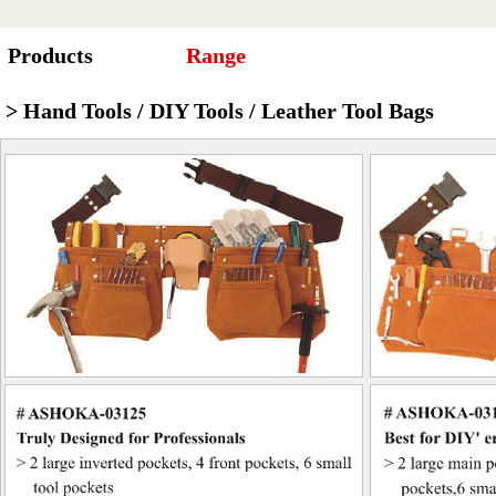
Products
Range
> Hand Tools / DIY Tools / Leather Tool Bags